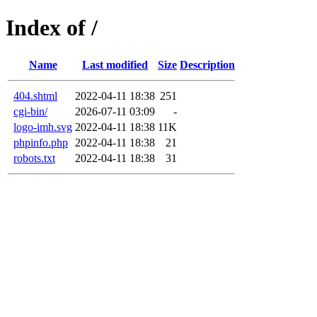
Index of /
Name
Last modified
Size
Description
404.shtml
2022-04-11 18:38
251
cgi-bin/
2026-07-11 03:09
-
logo-imh.svg
2022-04-11 18:38
11K
phpinfo.php
2022-04-11 18:38
21
robots.txt
2022-04-11 18:38
31